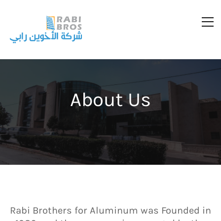
About Us
Rabi Brothers for Aluminum was Founded in