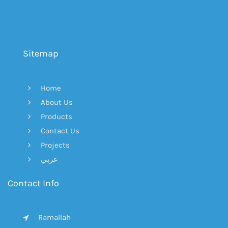
Sitemap
Home
About Us
Products
Contact Us
Projects
عربي
Contact Info
Ramallah