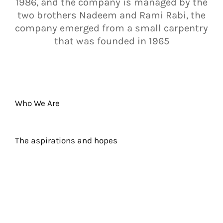
1986, and the company is managed by the
two brothers Nadeem and Rami Rabi, the
company emerged from a small carpentry
that was founded in 1965
Who We Are
The aspirations and hopes