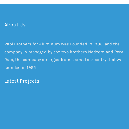
About Us
Rabi Brothers for Aluminum was Founded in 1986, and the
company is managed by the two brothers Nadeem and Rami
Rabi, the company emerged from a small carpentry that was
founded in 1965
Latest Projects