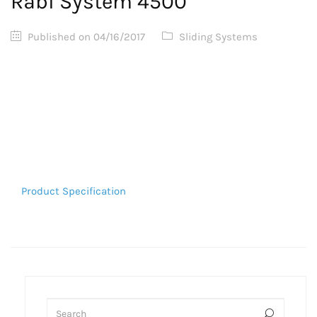
Rabi System 4500
Published on
04/16/2017
Sliding Systems
Product Specification