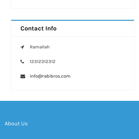
Contact Info
Ramallah
12312312312
info@rabibros.com
About Us