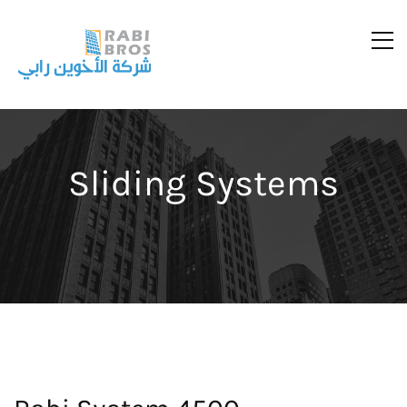
Sliding Systems