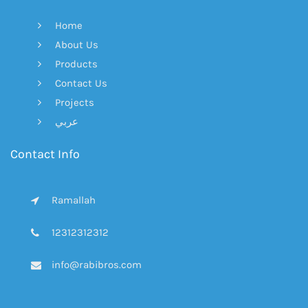
Home
About Us
Products
Contact Us
Projects
عربي
Contact Info
Ramallah
12312312312
info@rabibros.com