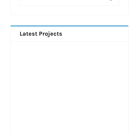
Latest Projects