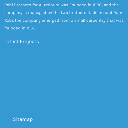
Rabi Brothers for Aluminum was Founded in 1986, and the
company is managed by the two brothers Nadeem and Rami
Rabi, the company emerged from a small carpentry that was
founded in 1965
Latest Projects
Sitemap